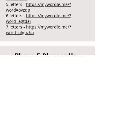
5 letters -
https://mywordle.me/?
word=ovzqp
6 letters -
https://mywordle.me/?
word=agtdai
7 letters -
https://mywordle.me/?
word=algozha
Phase 5 Phonordles
(alternative graphemes)
4 letters -
https://mywordle.me/?
word=yzrb
5 letters -
https://mywordle.me/?
word=oyzue
6 letters -
https://mywordle.me/?
word=pwjvfi
7 letters -
https://mywordle.me/?
word=zsjwcsu
Phase 5 Phonordles