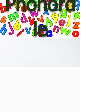
Phonord
le