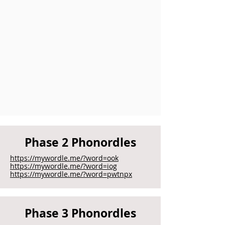
Phase 2 Phonordles
https://mywordle.me/?word=ook
https://mywordle.me/?word=iog
https://mywordle.me/?word=pwtnpx
Phase 3 Phonordles