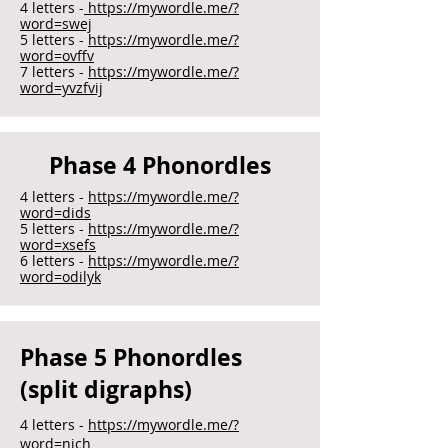
4 letters -
https://mywordle.me/?
word=swej
5 letters -
https://mywordle.me/?
word=ovffv
7 letters -
https://mywordle.me/?
word=yvzfvij
Phase 4 Phonordles
4 letters -
https://mywordle.me/?
word=dids
5 letters -
https://mywordle.me/?
word=xsefs
6 letters -
https://mywordle.me/?
word=odilyk
Phase 5 Phonordles
(split digraphs)
4 letters -
https://mywordle.me/?
word=nich