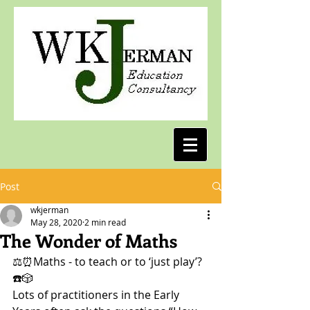
Post
wkjerman
May 28, 2020
2 min read
The Wonder of Maths
⚖️⏰Maths - to teach or to ‘just play’? 
☎️🎲
Lots of practitioners in the Early 