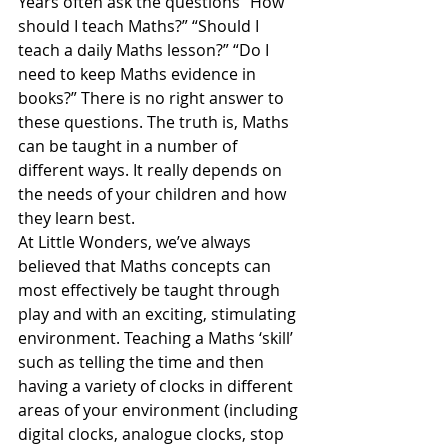
Years often ask the questions “How 
should I teach Maths?” “Should I 
teach a daily Maths lesson?” “Do I 
need to keep Maths evidence in 
books?” There is no right answer to 
these questions. The truth is, Maths 
can be taught in a number of 
different ways. It really depends on 
the needs of your children and how 
they learn best.
At Little Wonders, we’ve always 
believed that Maths concepts can 
most effectively be taught through 
play and with an exciting, stimulating 
environment. Teaching a Maths ‘skill’ 
such as telling the time and then 
having a variety of clocks in different 
areas of your environment (including 
digital clocks, analogue clocks, stop 