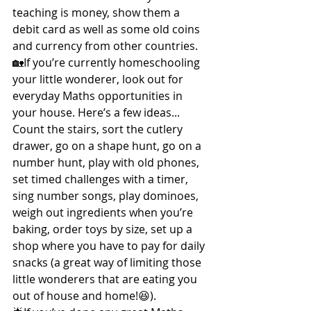
teaching is money, show them a 
debit card as well as some old coins 
and currency from other countries.
🏡If you’re currently homeschooling 
your little wonderer, look out for 
everyday Maths opportunities in 
your house. Here’s a few ideas...
Count the stairs, sort the cutlery 
drawer, go on a shape hunt, go on a 
number hunt, play with old phones, 
set timed challenges with a timer, 
sing number songs, play dominoes, 
weigh out ingredients when you’re 
baking, order toys by size, set up a 
shop where you have to pay for daily 
snacks (a great way of limiting those 
little wonderers that are eating you 
out of house and home!😆).