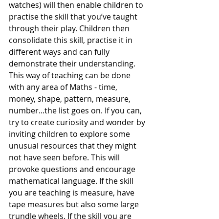
watches) will then enable children to 
practise the skill that you’ve taught 
through their play. Children then 
consolidate this skill, practise it in 
different ways and can fully 
demonstrate their understanding. 
This way of teaching can be done 
with any area of Maths - time, 
money, shape, pattern, measure, 
number...the list goes on. If you can, 
try to create curiosity and wonder by 
inviting children to explore some 
unusual resources that they might 
not have seen before. This will 
provoke questions and encourage 
mathematical language. If the skill 
you are teaching is measure, have 
tape measures but also some large 
trundle wheels. If the skill you are 