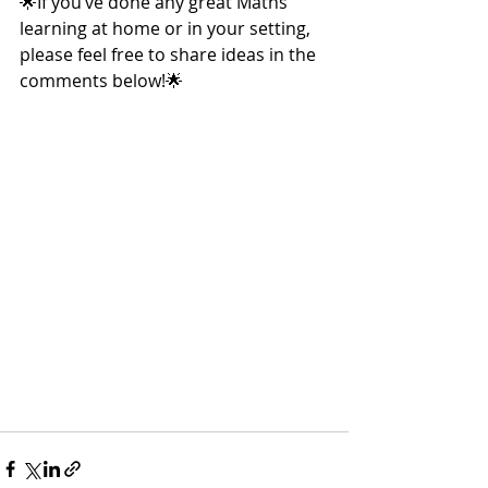
🌟If you’ve done any great Maths 
learning at home or in your setting, 
please feel free to share ideas in the 
comments below!🌟